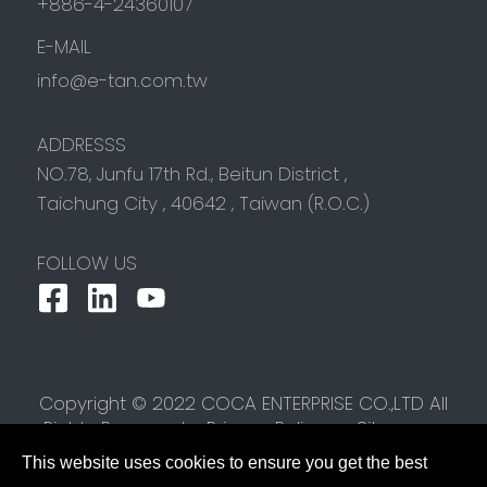
+886-4-24360107
E-MAIL
info@e-tan.com.tw
ADDRESSS
NO.78, Junfu 17th Rd.,
Beitun District
,
Taichung City
,
40642
,
Taiwan (R.O.C.)
FOLLOW US
Copyright © 2022 COCA ENTERPRISE CO.,LTD All
Rights Reserved.
Privacy Policy
Sitemap
This website uses cookies to ensure you get the best