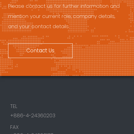
Please contact us for further information and
mention your current role, company details,
and your contact details.
Contact Us
TEL
+886-4-24360203
FAX