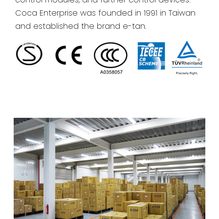
Coca Enterprise was founded in 1991 in Taiwan
and established the brand e-tan.