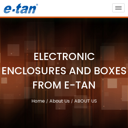
ELECTRONIC
ENCLOSURES AND BOXES
FROM E-TAN
Home
About Us
ABOUT US