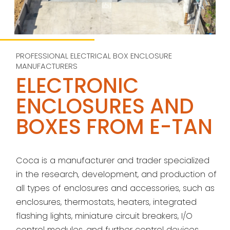
PROFESSIONAL ELECTRICAL BOX ENCLOSURE
MANUFACTURERS
ELECTRONIC
ENCLOSURES AND
BOXES FROM E-TAN
Coca is a manufacturer and trader specialized
in the research, development, and production of
all types of enclosures and accessories, such as
enclosures, thermostats, heaters, integrated
flashing lights, miniature circuit breakers, I/O
control modules, and further control devices.