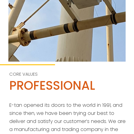
CORE VALUES
PROFESSIONAL
E-tan opened its doors to the world in 1991, and
since then, we have been trying our best to
deliver and satisfy our customer’s needs. We are
a manufacturing and trading company in the