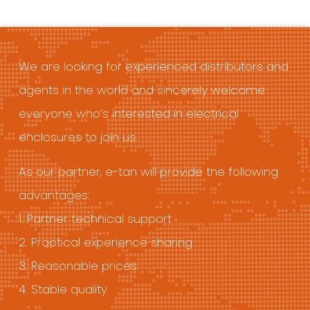
We are looking for experienced distributors and
agents in the world and sincerely welcome
everyone who’s interested in electrical
enclosures to join us.
As our partner, e-tan will provide the following
advantages:
1. Partner technical support
2. Practical experience sharing
3. Reasonable prices
4. Stable quality