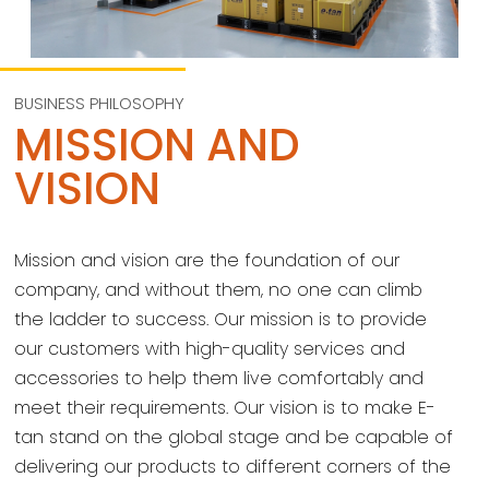
BUSINESS PHILOSOPHY
MISSION AND
VISION
Mission and vision are the foundation of our
company, and without them, no one can climb
the ladder to success. Our mission is to provide
our customers with high-quality services and
accessories to help them live comfortably and
meet their requirements. Our vision is to make E-
tan stand on the global stage and be capable of
delivering our products to different corners of the