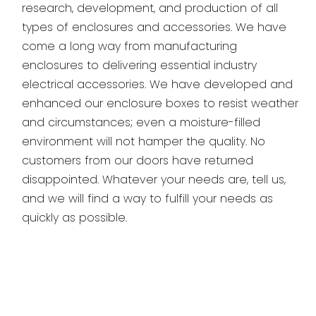
research, development, and production of all
types of enclosures and accessories. We have
come a long way from manufacturing
enclosures to delivering essential industry
electrical accessories. We have developed and
enhanced our enclosure boxes to resist weather
and circumstances; even a moisture-filled
environment will not hamper the quality. No
customers from our doors have returned
disappointed. Whatever your needs are, tell us,
and we will find a way to fulfill your needs as
quickly as possible.