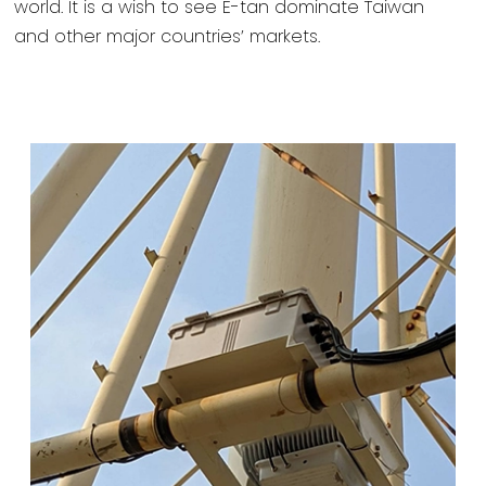
world. It is a wish to see E-tan dominate Taiwan
and other major countries’ markets.