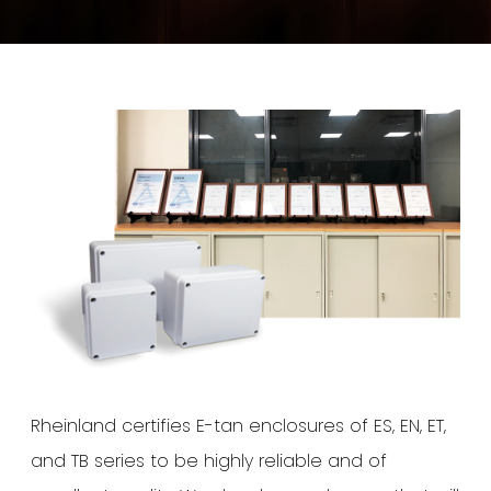
Rheinland certifies E-tan enclosures of ES, EN, ET,
and TB series to be highly reliable and of