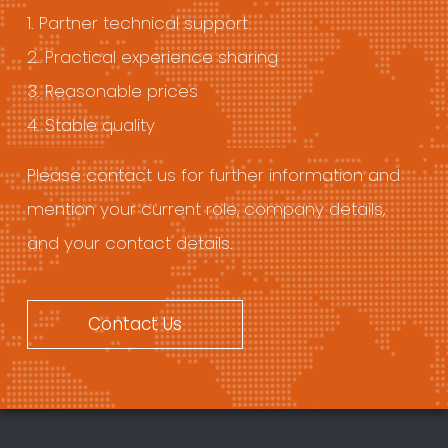
1. Partner technical support
2. Practical experience sharing
3. Reasonable prices
4. Stable quality
Please contact us for further information and
mention your current role, company details,
and your contact details.
Contact Us