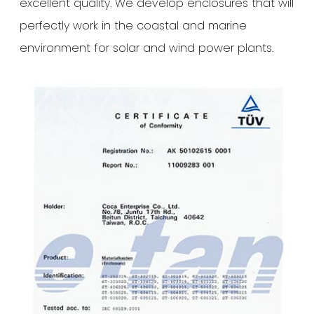
excellent quality. We develop enclosures that will
perfectly work in the coastal and marine
environment for solar and wind power plants.