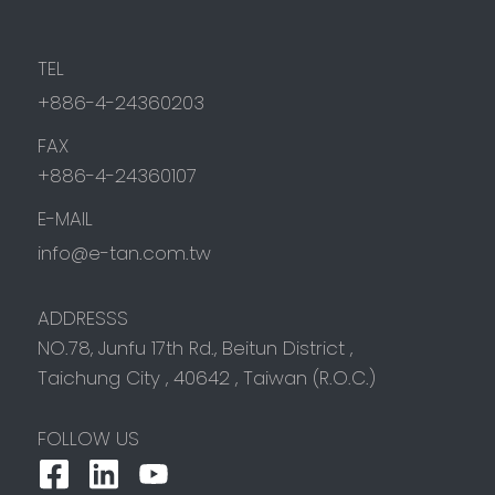
TEL
+886-4-24360203
FAX
+886-4-24360107
E-MAIL
info@e-tan.com.tw
ADDRESSS
NO.78, Junfu 17th Rd.,
Beitun District
,
Taichung City
,
40642
,
Taiwan (R.O.C.)
FOLLOW US