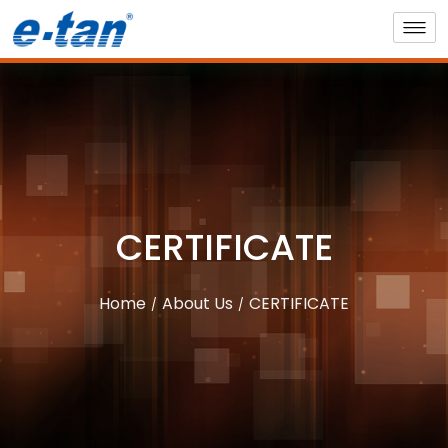
CERTIFICATE
Home
About Us
CERTIFICATE