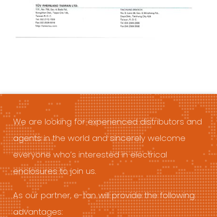
We are looking for experienced distributors and
agents in the world and sincerely welcome
everyone who’s interested in electrical
enclosures to join us.
As our partner, e-tan will provide the following
advantages: