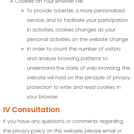
Cookies on Your Browser File:
To provide a better, a more personalized
service, and to facilitate your participation
in activities, cookies changes as your
personal activities on the website change.
In order to count the number of visitors
and analyze browsing patterns to
understand the state of web browsing, the
website will hold on the principle of privacy
protection to write and read cookies in
your browser.
IV Consultation
If you have any questions or comments regarding
the privacy policy on this website, please email or