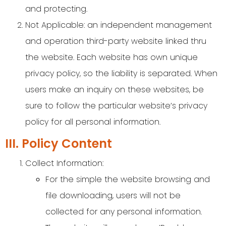
and protecting.
Not Applicable: an independent management
and operation third-party website linked thru
the website. Each website has own unique
privacy policy, so the liability is separated. When
users make an inquiry on these websites, be
sure to follow the particular website’s privacy
policy for all personal information.
III. Policy Content
Collect Information:
For the simple the website browsing and
file downloading, users will not be
collected for any personal information.