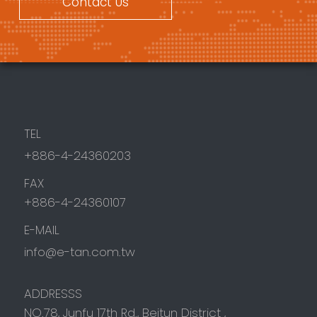
Contact Us
TEL
+886-4-24360203
FAX
+886-4-24360107
E-MAIL
info@e-tan.com.tw
ADDRESSS
NO.78, Junfu 17th Rd.,
Beitun District
,