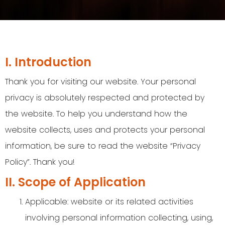
I. Introduction
Thank you for visiting our website. Your personal
privacy is absolutely respected and protected by
the website. To help you understand how the
website collects, uses and protects your personal
information, be sure to read the website “Privacy
Policy”. Thank you!
II. Scope of Application
Applicable: website or its related activities
involving personal information collecting, using,