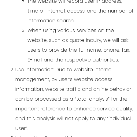
The website will record user IP address,
time of Internet access, and the number of
information search.
When using various services on the
website, such as quote inquiry, we will ask
users to provide the full name, phone, fax,
E-mail and the respective authorities.
Use Information: Due to website internal
management, by user’s website access
information, website traffic and online behavior
can be processed as a “total analysis” for the
important reference to enhance service quality,
and this analysis will not apply to any “individual
user”.