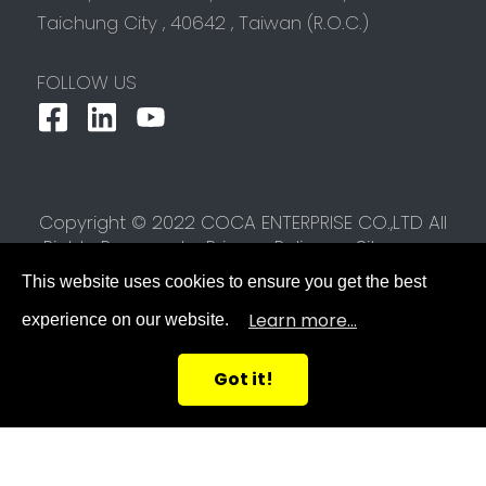
Taichung City
,
40642
,
Taiwan (R.O.C.)
FOLLOW US
Copyright © 2022 COCA ENTERPRISE CO.,LTD All
Rights Reserved.
Privacy Policy
Sitemap
This website uses cookies to ensure you get the best
Learn more...
experience on our website.
Got it!