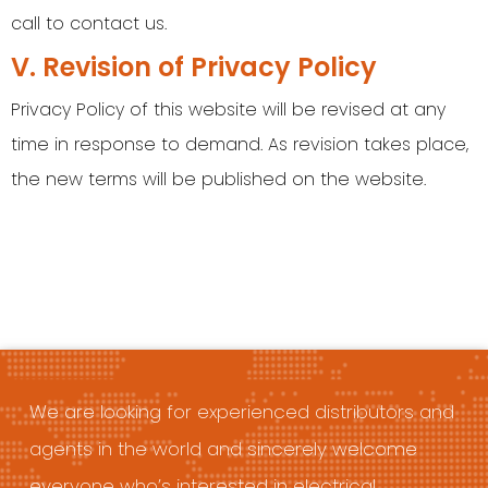
call to contact us.
V. Revision of Privacy Policy
Privacy Policy of this website will be revised at any
time in response to demand. As revision takes place,
the new terms will be published on the website.
We are looking for experienced distributors and
agents in the world and sincerely welcome
everyone who’s interested in electrical