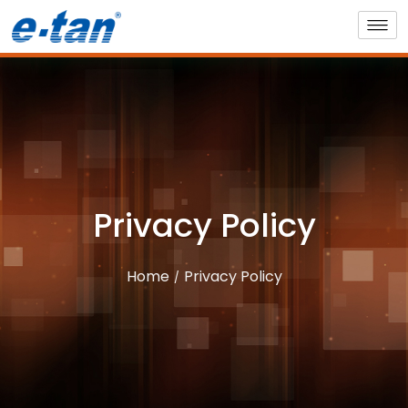
Privacy Policy
Home
Privacy Policy