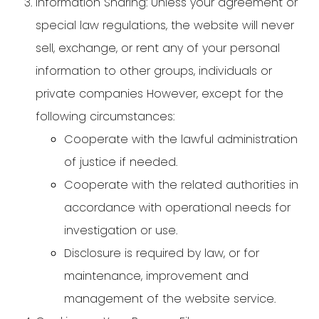
Information Sharing: Unless your agreement or
special law regulations, the website will never
sell, exchange, or rent any of your personal
information to other groups, individuals or
private companies However, except for the
following circumstances:
Cooperate with the lawful administration
of justice if needed.
Cooperate with the related authorities in
accordance with operational needs for
investigation or use.
Disclosure is required by law, or for
maintenance, improvement and
management of the website service.