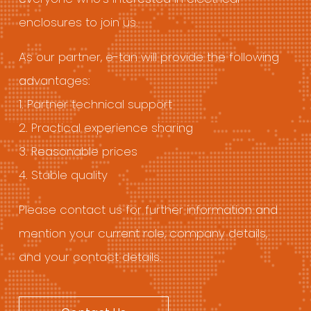
enclosures to join us.
As our partner, e-tan will provide the following
advantages:
1. Partner technical support
2. Practical experience sharing
3. Reasonable prices
4. Stable quality
Please contact us for further information and
mention your current role, company details,
and your contact details.