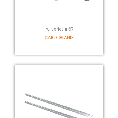
PG Series IP67
CABLE GLAND