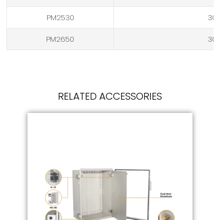
PM2530
304
PM2650
304
RELATED ACCESSORIES