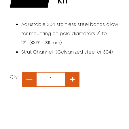
KIT
Adjustable 304 stainless steel bands allow
for mounting on pole diameters 2" to
12"（Φ 51 ~ 311 mm）
Strut Channel（Galvanized steel or 304）
Qty :