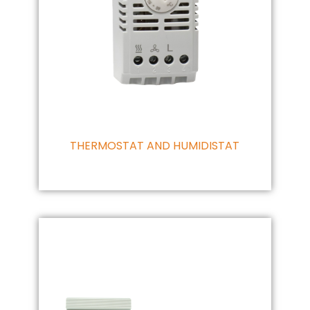
THERMOSTAT AND HUMIDISTAT