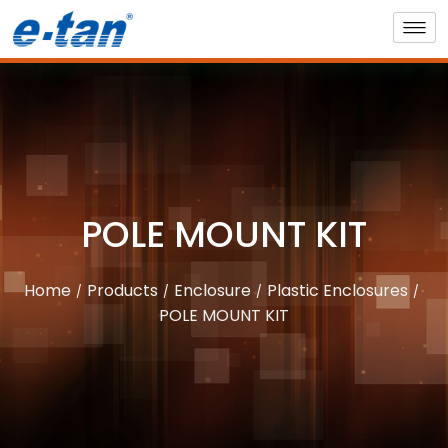
POLE MOUNT KIT
Home
Products
Enclosure
Plastic Enclosures
POLE MOUNT KIT