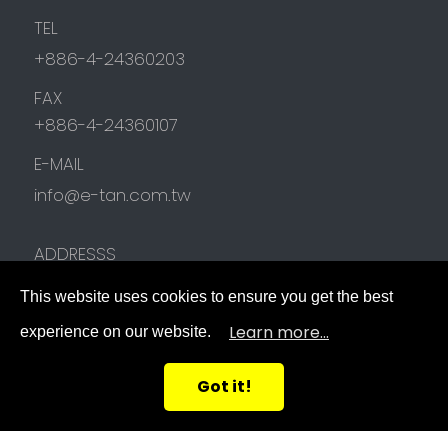
TEL
+886-4-24360203
FAX
+886-4-24360107
E-MAIL
info@e-tan.com.tw
ADDRESSS
NO.78, Junfu 17th Rd.,
Beitun District
,
This website uses cookies to ensure you get the best
Taichung City
,
40642
,
Taiwan (R.O.C.)
Learn more...
experience on our website.
FOLLOW US
Got it!