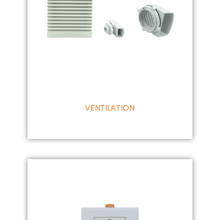
VENTILATION