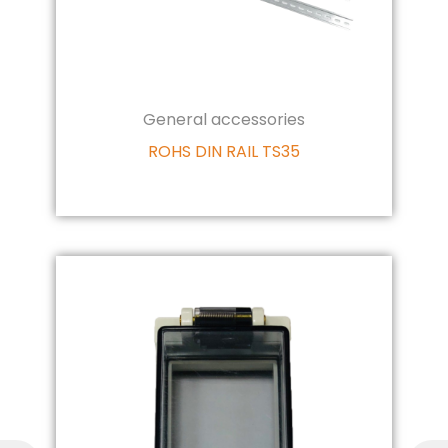
General accessories
ROHS DIN RAIL TS35