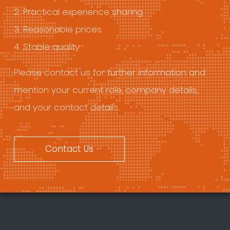
2. Practical experience sharing
3. Reasonable prices
4. Stable quality
Please contact us for further information and
mention your current role, company details,
and your contact details.
Contact Us