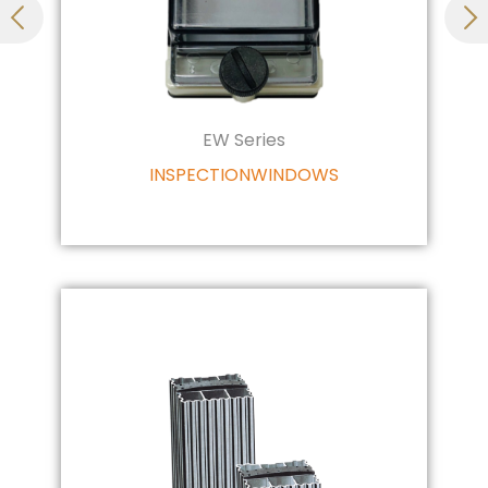
EW Series
INSPECTIONWINDOWS