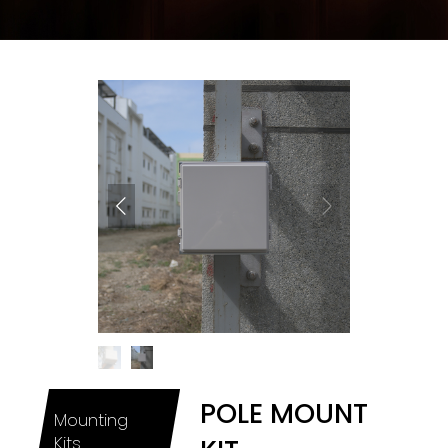
POLE MOUNT
Mounting
Kits