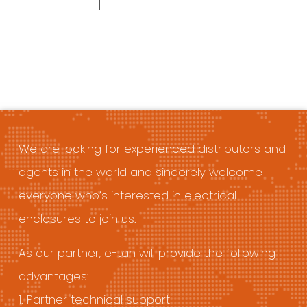
We are looking for experienced distributors and
agents in the world and sincerely welcome
everyone who’s interested in electrical
enclosures to join us.
As our partner, e-tan will provide the following
advantages:
1. Partner technical support