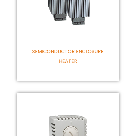
SEMICONDUCTOR ENCLOSURE
HEATER