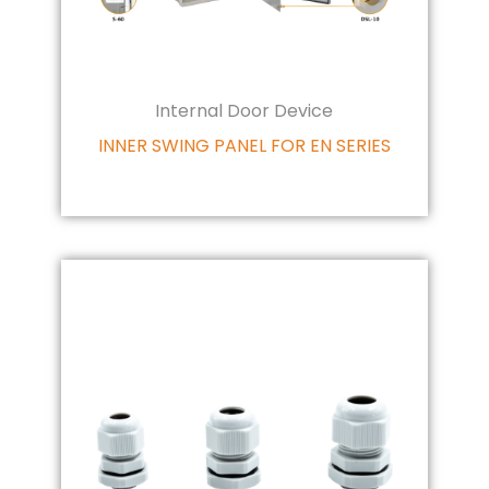
Internal Door Device
INNER SWING PANEL FOR EN SERIES