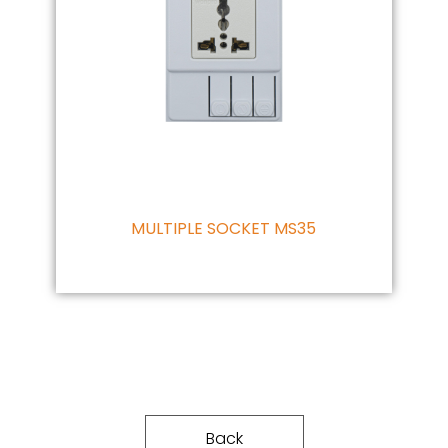
MULTIPLE SOCKET MS35
Back