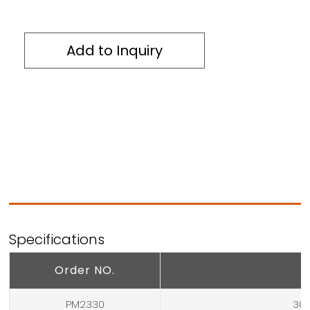
Add to Inquiry
Specifications
Order NO.
PM2330
304